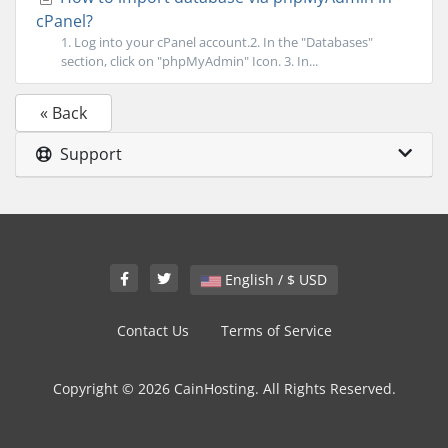
cPanel?
1. Log into your cPanel account.2. In the "Databases"
section, click on "phpMyAdmin" Icon. 3. In...
« Back
Support
English / $ USD
Contact Us
Terms of Service
Copyright © 2026 CainHosting. All Rights Reserved.