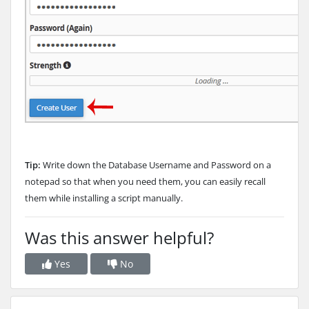
Tip:
Write down the Database Username and Password on a
notepad so that when you need them, you can easily recall
them while installing a script manually.
Was this answer helpful?
Yes
No