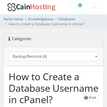
0
Shopping Cart
Portal Home
Knowledgebase
Databases
How to Create a Database Username in cPanel?
Categories
How to Create a
Database Username
in cPanel?
Print