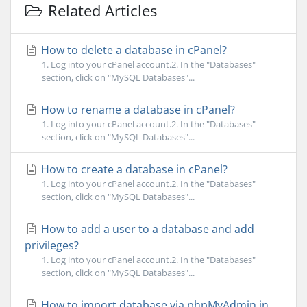
Related Articles
How to delete a database in cPanel?
1. Log into your cPanel account.2. In the "Databases"
section, click on "MySQL Databases"...
How to rename a database in cPanel?
1. Log into your cPanel account.2. In the "Databases"
section, click on "MySQL Databases"...
How to create a database in cPanel?
1. Log into your cPanel account.2. In the "Databases"
section, click on "MySQL Databases"...
How to add a user to a database and add
privileges?
1. Log into your cPanel account.2. In the "Databases"
section, click on "MySQL Databases"...
How to import database via phpMyAdmin in