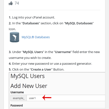
74
1.
Log into your cPanel account.
2.
In the "
Databases
" section, click on "
MySQL Databases
"
Icon.
3.
Under "
MySQL Users
" in the "
Username
" field enter the new
username you wish to create.
4.
Enter your new password or use a password generator.
5.
Click on the "
Create a User
" Button.