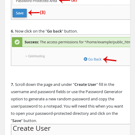
6.
Now click on the "
Go back
" button.
7.
Scroll down the page and under "
Create User
" fill in the
username and password fields or use the Password Generator
option to generate a new random password and copy the
user/password to a notepad. You will need this when you want
to open your password-protected directory and click on the
"
Save
" button.