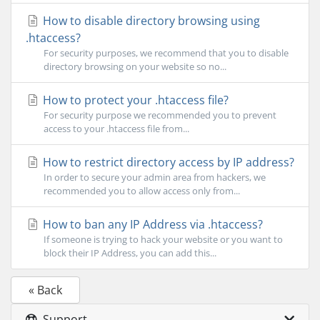
How to disable directory browsing using
.htaccess?
For security purposes, we recommend that you to disable
directory browsing on your website so no...
How to protect your .htaccess file?
For security purpose we recommended you to prevent
access to your .htaccess file from...
How to restrict directory access by IP address?
In order to secure your admin area from hackers, we
recommended you to allow access only from...
How to ban any IP Address via .htaccess?
If someone is trying to hack your website or you want to
block their IP Address, you can add this...
« Back
Support