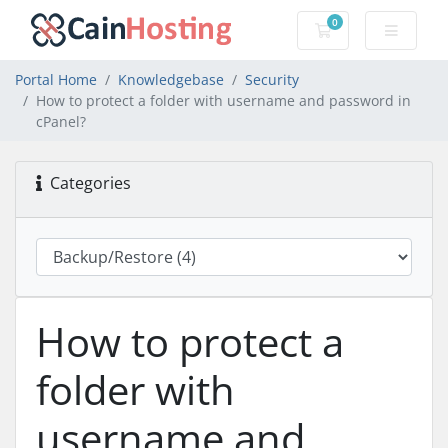
0
Shopping Cart
Portal Home
Knowledgebase
Security
How to protect a folder with username and password in
cPanel?
Categories
How to protect a
folder with
username and