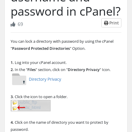
password in cPanel?
Print
69
You can lock a directory with password by using the cPanel
"
Password Protected Directories
" Option.
1.
Log into your cPanel account.
2.
In the "
Files
" section, click on "
Directory Privacy
" Icon.
3.
Click the icon to open a folder.
4.
Click on the name of directory you want to protect by
password.