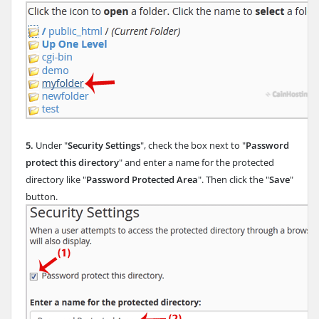
5.
Under "
Security Settings
", check the box next to "
Password
protect this directory
" and enter a name for the protected
directory like "
Password Protected Area
". Then click the "
Save
"
button.