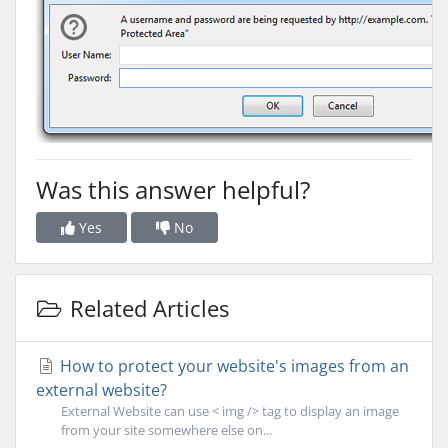
Was this answer helpful?
Yes
No
Related Articles
How to protect your website's images from an
external website?
External Website can use < img /> tag to display an image
from your site somewhere else on...