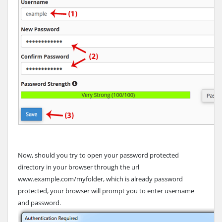
Now, should you try to open your password protected
directory in your browser through the url
www.example.com/myfolder, which is already password
protected, your browser will prompt you to enter username
and password.