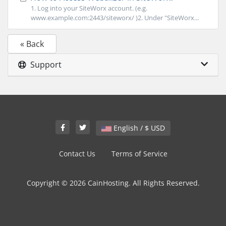
1. Log into your SiteWorx account. (e.g.
www.example.com:2443/siteworx/ )2. Under "SiteWorx...
« Back
Support
English / $ USD
Contact Us
Terms of Service
Copyright © 2026 CainHosting. All Rights Reserved.