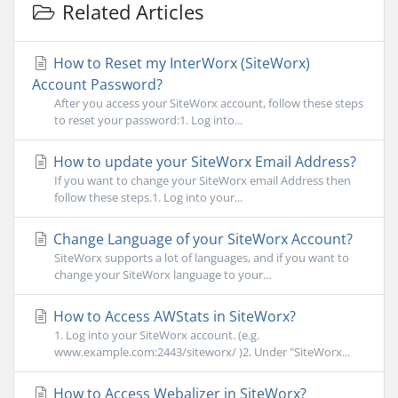
Related Articles
How to Reset my InterWorx (SiteWorx)
Account Password?
After you access your SiteWorx account, follow these steps
to reset your password:1. Log into...
How to update your SiteWorx Email Address?
If you want to change your SiteWorx email Address then
follow these steps.1. Log into your...
Change Language of your SiteWorx Account?
SiteWorx supports a lot of languages, and if you want to
change your SiteWorx language to your...
How to Access AWStats in SiteWorx?
1. Log into your SiteWorx account. (e.g.
www.example.com:2443/siteworx/ )2. Under "SiteWorx...
How to Access Webalizer in SiteWorx?