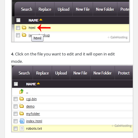
4
. Click on the file you want to edit and it will open in edit
mode.