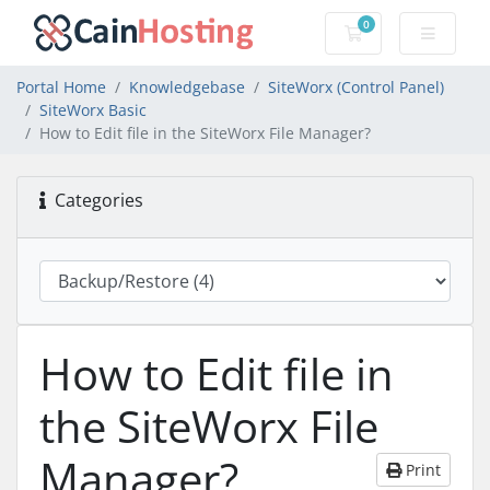
0
Shopping Cart
Portal Home
Knowledgebase
SiteWorx (Control Panel)
SiteWorx Basic
How to Edit file in the SiteWorx File Manager?
Categories
How to Edit file in
the SiteWorx File
Manager?
Print