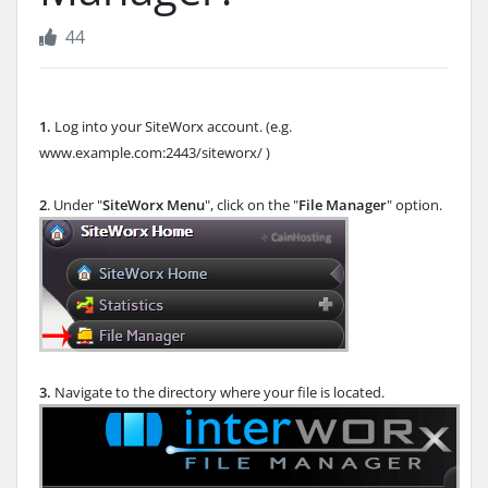
44
1.
Log into your SiteWorx account. (e.g.
www.example.com:2443/siteworx/ )
2
. Under "
SiteWorx Menu
", click on the "
File Manager
" option.
3.
Navigate to the directory where your file is located.