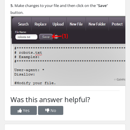
5.
Make changes to your file and then click on the "
Save
"
button.
Was this answer helpful?
Yes
No