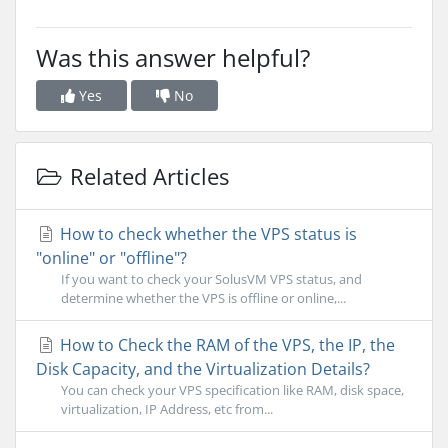
Was this answer helpful?
Yes
No
Related Articles
How to check whether the VPS status is
"online" or "offline"?
If you want to check your SolusVM VPS status, and
determine whether the VPS is offline or online,...
How to Check the RAM of the VPS, the IP, the
Disk Capacity, and the Virtualization Details?
You can check your VPS specification like RAM, disk space,
virtualization, IP Address, etc from...