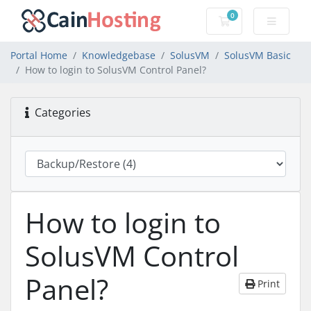
0
Shopping Cart
Portal Home
Knowledgebase
SolusVM
SolusVM Basic
How to login to SolusVM Control Panel?
Categories
How to login to
SolusVM Control
Panel?
Print