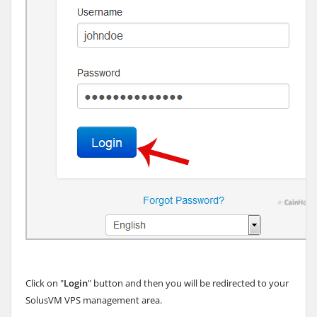
Click on "
Login
" button and then you will be redirected to your
SolusVM VPS management area.