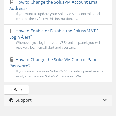
How to Change the SolusVM Account Email
Address?
If you want to update your SolusVM VPS Control panel
email address, follow this instruction.1....
How to Enable or Disable the SolusVM VPS
Login Alert?
Whenever you login to your VPS control panel, you will
receive a login email alert and you can...
How to Change the SolusVM Control Panel
Password?
If you can access your SolusVM VPS control panel, you can
easily change your SolusVM password. We...
« Back
Support