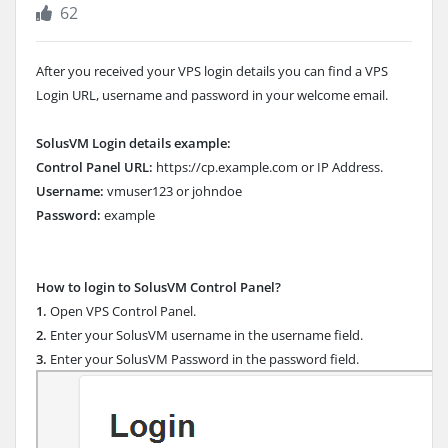
62
After you received your VPS login details you can find a VPS
Login URL, username and password in your welcome email.
SolusVM Login details example:
Control Panel URL:
https://cp.example.com or IP Address.
Username:
vmuser123 or johndoe
Password:
example
How to login to SolusVM Control Panel?
1.
Open VPS Control Panel.
2.
Enter your SolusVM username in the username field.
3.
Enter your SolusVM Password in the password field.