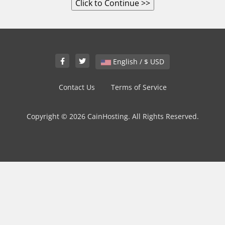
English / $ USD
Contact Us
Terms of Service
Copyright © 2026 CainHosting. All Rights Reserved.