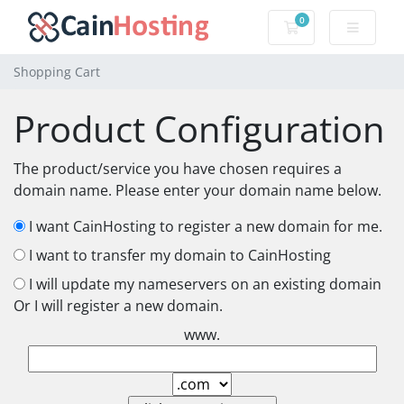
0
Shopping Cart
Shopping Cart
Product Configuration
The product/service you have chosen requires a
domain name. Please enter your domain name below.
I want CainHosting to register a new domain for me.
I want to transfer my domain to CainHosting
I will update my nameservers on an existing domain
Or I will register a new domain.
www.